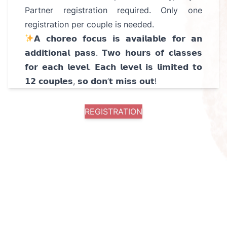
Partner registration required. Only one
registration per couple is needed.
𝗔 𝗰𝗵𝗼𝗿𝗲𝗼 𝗳𝗼𝗰𝘂𝘀 𝗶𝘀 𝗮𝘃𝗮𝗶𝗹𝗮𝗯𝗹𝗲 𝗳𝗼𝗿 𝗮𝗻
𝗮𝗱𝗱𝗶𝘁𝗶𝗼𝗻𝗮𝗹 𝗽𝗮𝘀𝘀. 𝗧𝘄𝗼 𝗵𝗼𝘂𝗿𝘀 𝗼𝗳 𝗰𝗹𝗮𝘀𝘀𝗲𝘀
𝗳𝗼𝗿 𝗲𝗮𝗰𝗵 𝗹𝗲𝘃𝗲𝗹. 𝗘𝗮𝗰𝗵 𝗹𝗲𝘃𝗲𝗹 𝗶𝘀 𝗹𝗶𝗺𝗶𝘁𝗲𝗱 𝘁𝗼
𝟭𝟮 𝗰𝗼𝘂𝗽𝗹𝗲𝘀, 𝘀𝗼 𝗱𝗼𝗻’𝘁 𝗺𝗶𝘀𝘀 𝗼𝘂𝘁!
REGISTRATION