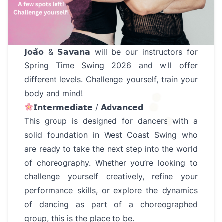
𝗝𝗼𝗮̃𝗼 & 𝗦𝗮𝘃𝗮𝗻𝗮 will be our instructors for
Spring Time Swing 2026 and will offer
different levels. Challenge yourself, train your
body and mind!
𝗜𝗻𝘁𝗲𝗿𝗺𝗲𝗱𝗶𝗮𝘁𝗲 / 𝗔𝗱𝘃𝗮𝗻𝗰𝗲𝗱
This group is designed for dancers with a
solid foundation in West Coast Swing who
are ready to take the next step into the world
of choreography. Whether you’re looking to
challenge yourself creatively, refine your
performance skills, or explore the dynamics
of dancing as part of a choreographed
group, this is the place to be.