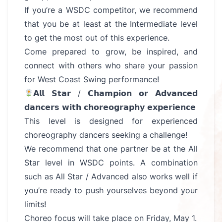
If you’re a WSDC competitor, we recommend
that you be at least at the Intermediate level
to get the most out of this experience.
Come prepared to grow, be inspired, and
connect with others who share your passion
for West Coast Swing performance!
𝗔𝗹𝗹 𝗦𝘁𝗮𝗿 / 𝗖𝗵𝗮𝗺𝗽𝗶𝗼𝗻 𝗼𝗿 𝗔𝗱𝘃𝗮𝗻𝗰𝗲𝗱
𝗱𝗮𝗻𝗰𝗲𝗿𝘀 𝘄𝗶𝘁𝗵 𝗰𝗵𝗼𝗿𝗲𝗼𝗴𝗿𝗮𝗽𝗵𝘆 𝗲𝘅𝗽𝗲𝗿𝗶𝗲𝗻𝗰𝗲
This level is designed for experienced
choreography dancers seeking a challenge!
We recommend that one partner be at the All
Star level in WSDC points. A combination
such as All Star / Advanced also works well if
you’re ready to push yourselves beyond your
limits!
Choreo focus will take place on Friday, May 1.