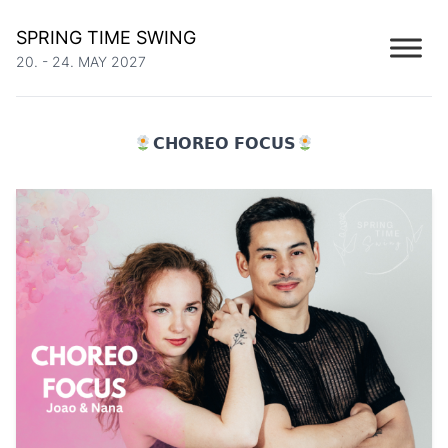
SPRING TIME SWING
20. - 24. MAY 2027
𝗖𝗛𝗢𝗥𝗘𝗢 𝗙𝗢𝗖𝗨𝗦