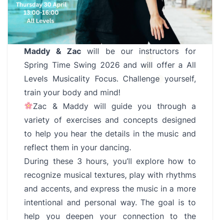
Maddy & Zac
will be our instructors for
Spring Time Swing 2026 and will offer a All
Levels Musicality Focus. Challenge yourself,
train your body and mind!
Zac & Maddy will guide you through a
variety of exercises and concepts designed
to help you hear the details in the music and
reflect them in your dancing.
During these 3 hours, you’ll explore how to
recognize musical textures, play with rhythms
and accents, and express the music in a more
intentional and personal way. The goal is to
help you deepen your connection to the