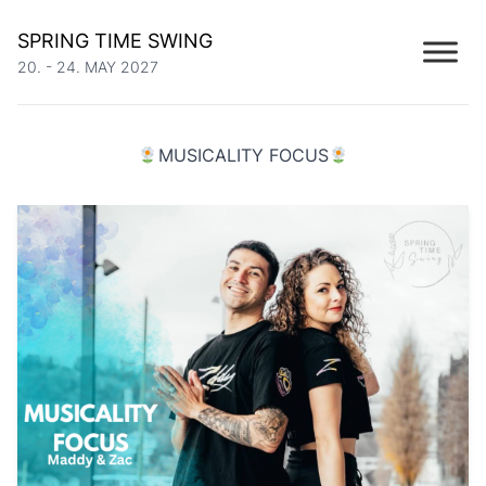
SPRING TIME SWING
20. - 24. MAY 2027
MUSICALITY FOCUS