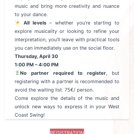
music and bring more creativity and nuance
to your dance.
All levels
– whether you’re starting to
explore musicality or looking to refine your
interpretation, you’ll leave with practical tools
you can immediately use on the social floor.
Thursday, April 30
1:00 PM – 4:00 PM
No partner required to register
, but
registering with a partner is recommended to
avoid the waiting list. 75€/ person.
Come explore the details of the music and
unlock new ways to express it in your West
Coast Swing!
REGISTRATION