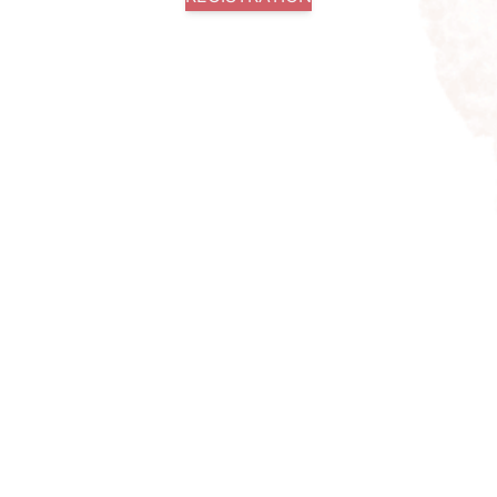
+49 162 351 9046
Facebook
info@springtimeswing.com
Instagram
Imprint
Youtube
Privacy Policy
© 2026 - Spring Time
General Terms and Conditions
Swing
(GTC)